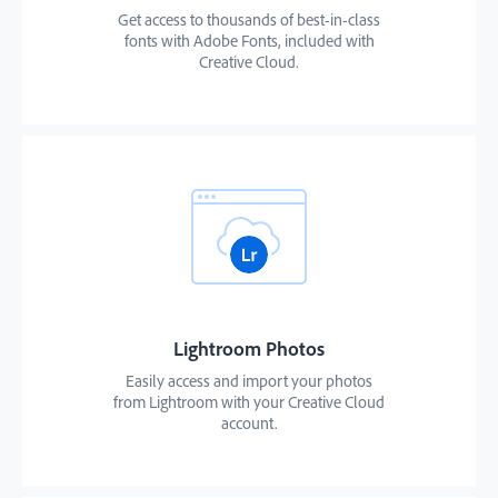
Get access to thousands of best-in-class
fonts with Adobe Fonts, included with
Creative Cloud.
Lightroom Photos
Easily access and import your photos
from Lightroom with your Creative Cloud
account.