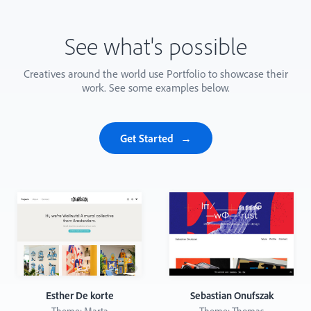
See what's possible
Creatives around the world use Portfolio to showcase their
work. See some examples below.
Get Started
Esther De korte
Sebastian Onufszak