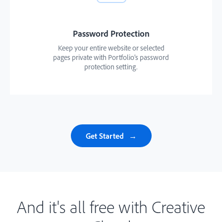
Password Protection
Keep your entire website or selected
pages private with Portfolio’s password
protection setting.
Get Started
And it's all free with Creative