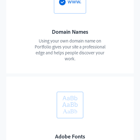
Domain Names
Using your own domain name on
Portfolio gives your site a professional
edge and helps people discover your
work.
Adobe Fonts