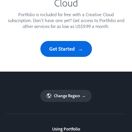
Cloud
Portfolio is included for free with a Creative Cloud
subscription. Don't have one yet? Get access to Portfolio and
other services for as low as US$9.99 a month.
Get Started
Change Region
→
Using Portfolio