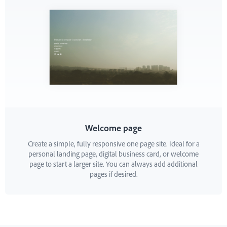
Welcome page
Create a simple, fully responsive one page site. Ideal for a
personal landing page, digital business card, or welcome
page to start a larger site. You can always add additional
pages if desired.