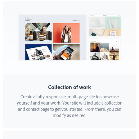
Collection of work
Create a fully responsive, multi-page site to showcase
yourself and your work. Your site will include a collection
and contact page to get you started. From there, you can
modify as desired.