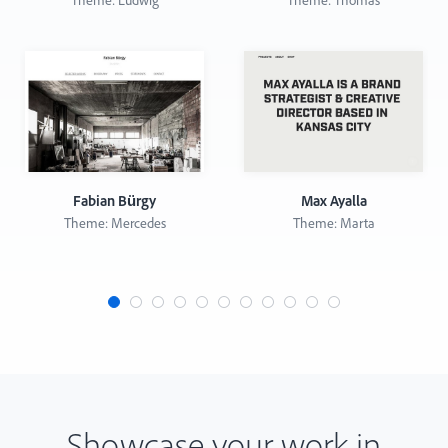
Theme: Ludwig
Theme: Thomas
Fabian Bürgy
Max Ayalla
Theme: Mercedes
Theme: Marta
Showcase your work in