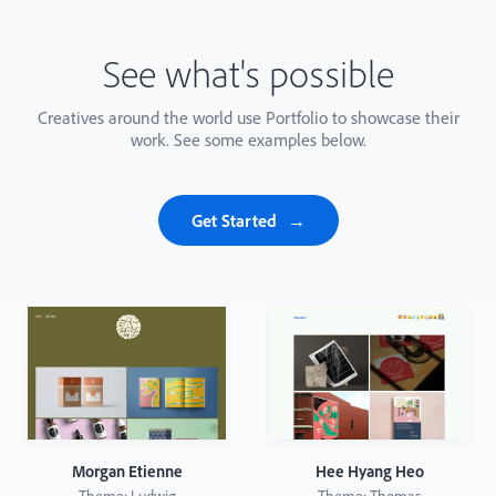
See what's possible
Creatives around the world use Portfolio to showcase their
work. See some examples below.
Get Started
Morgan Etienne
Hee Hyang Heo