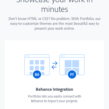
minutes
Don’t know HTML or CSS? No problem. With Portfolio, our
easy-to-customize themes are the most beautiful way to
present your work online.
Behance Integration
Portfolio lets you easily connect with
Behance to import your projects.