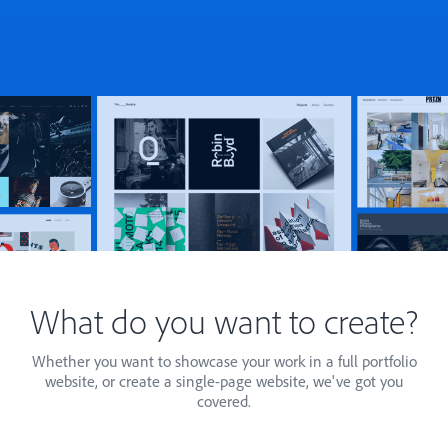
What do you want to create?
Whether you want to showcase your work in a full portfolio
website, or create a single-page website, we've got you
covered.