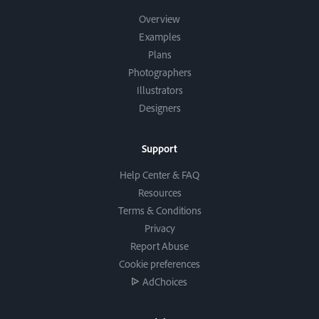
Overview
Examples
Plans
Photographers
Illustrators
Designers
Support
Help Center & FAQ
Resources
Terms & Conditions
Privacy
Report Abuse
Cookie preferences
AdChoices