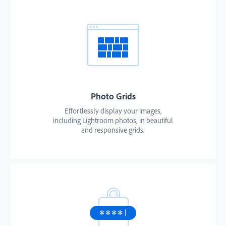
Photo Grids
Effortlessly display your images,
including Lightroom photos, in beautiful
and responsive grids.