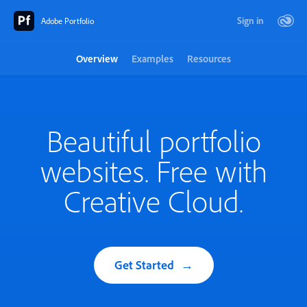
Sign in
Adobe Portfolio
Overview
Examples
Resources
Beautiful portfolio
websites. Free with
Creative Cloud.
Get Started