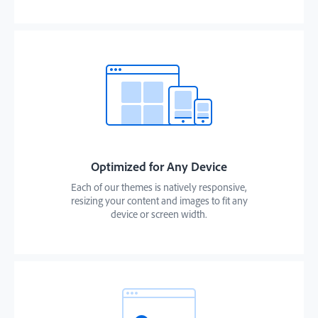
Optimized for Any Device
Each of our themes is natively responsive,
resizing your content and images to fit any
device or screen width.