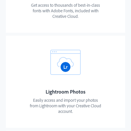
Get access to thousands of best-in-class
fonts with Adobe Fonts, included with
Creative Cloud.
Lightroom Photos
Easily access and import your photos
from Lightroom with your Creative Cloud
account.