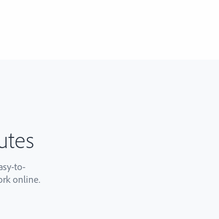
utes
sy-to-
rk online.