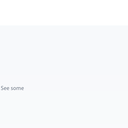
. See some