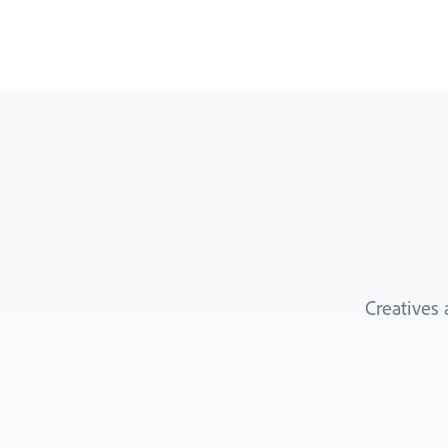
Creatives