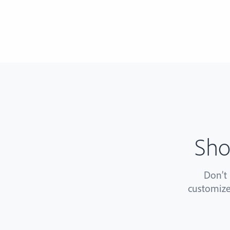
Sho
Don’t
customize