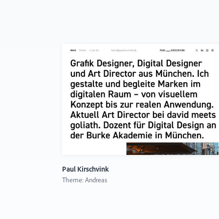
Paul Kirschvink
Theme: Andreas