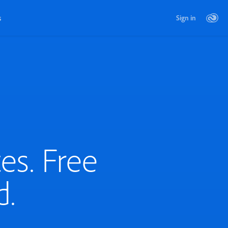
s
Sign in
es. Free
d.