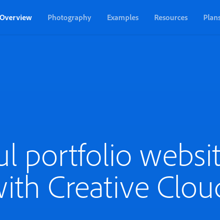
Overview
Photography
Examples
Resources
Plan
ul portfolio websit
ith Creative Clou