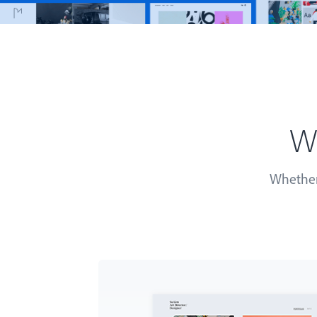
Wh
Whether 