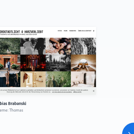
bias Brabanski
Julius Cruick
eme: Thomas
Theme: Ludwi