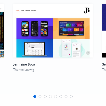
Jermaine Boca
Se
Theme: Ludwig
Th