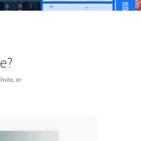
te?
bsite, or