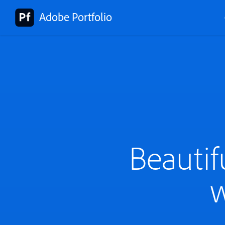
Adobe Portfolio
Beautif
w