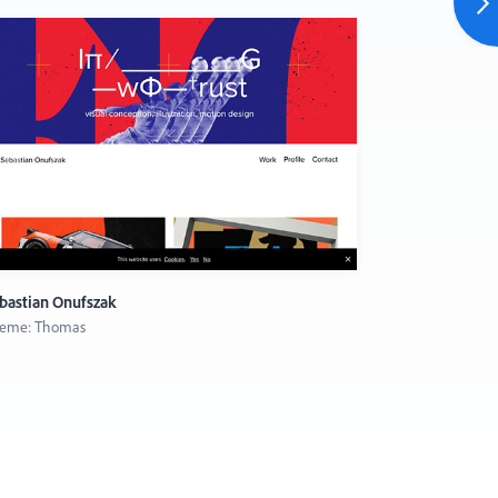
bastian Onufszak
Fabian Bürgy
eme: Thomas
Theme: Merce