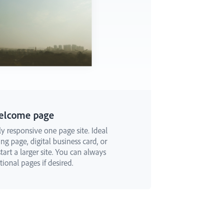
elcome page
ly responsive one page site. Ideal
ng page, digital business card, or
art a larger site. You can always
ional pages if desired.