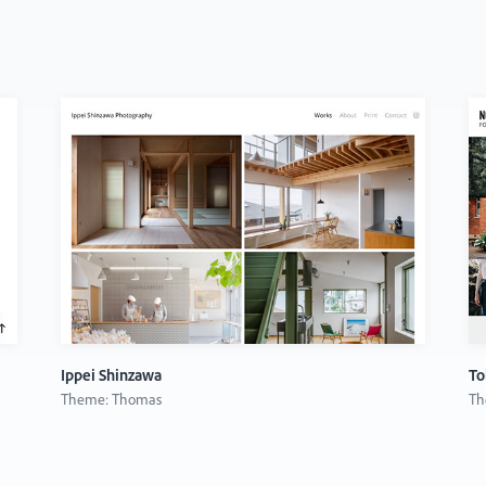
Ippei Shinzawa
To
Theme: Thomas
Th