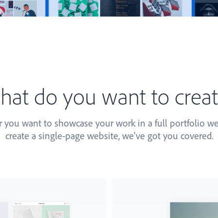
at do you want to crea
you want to showcase your work in a full portfolio we
create a single-page website, we've got you covered.