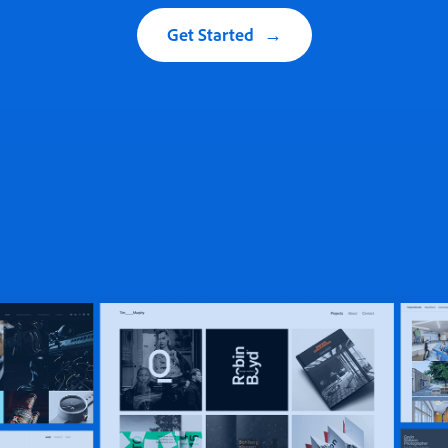
Get Started