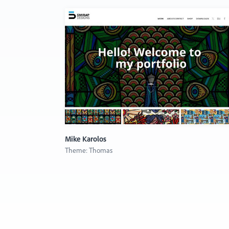
Mike Karolos
Theme: Thomas