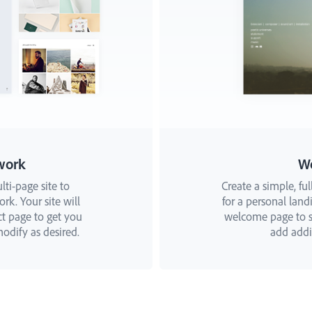
work
W
lti-page site to
Create a simple, ful
k. Your site will
for a personal landi
ct page to get you
welcome page to st
odify as desired.
add addit