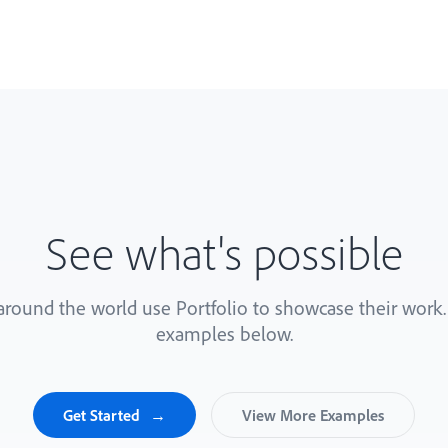
See what's possible
 around the world use Portfolio to showcase their work
examples below.
Get Started
View More Examples