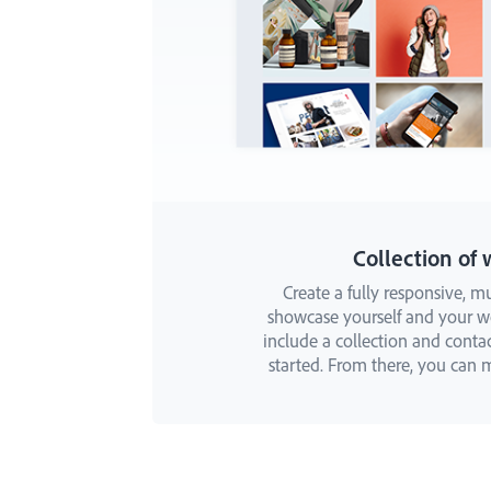
Collection of 
Create a fully responsive, mu
showcase yourself and your wor
include a collection and conta
started. From there, you can m