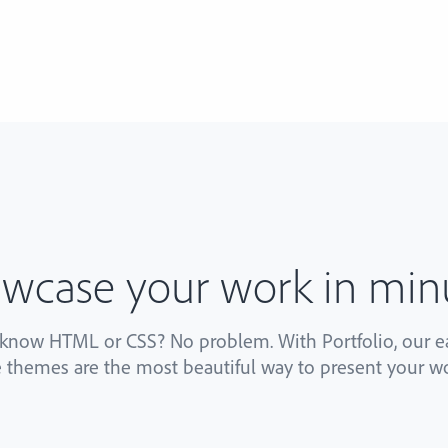
wcase your work in min
 know HTML or CSS? No problem. With Portfolio, our ea
 themes are the most beautiful way to present your wo