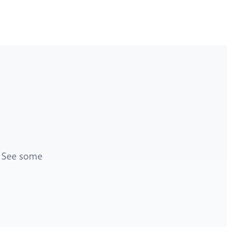
. See some