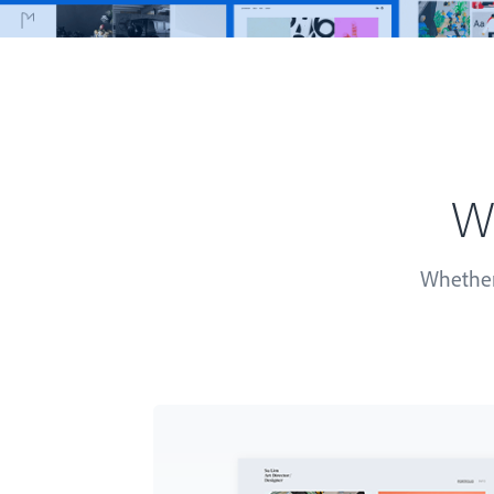
Wh
Whether 