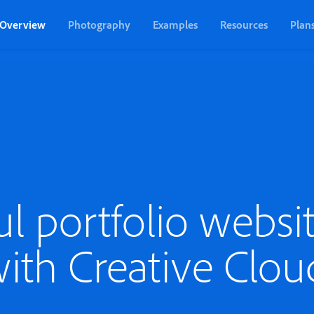
Overview
Photography
Examples
Resources
Plan
ul portfolio websit
ith Creative Clou