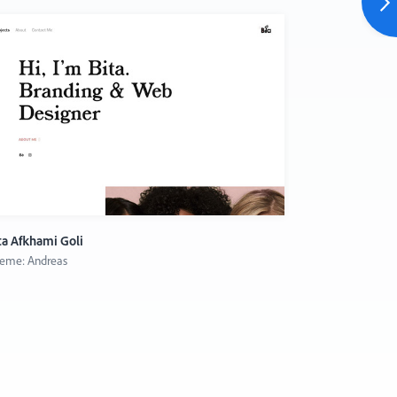
ta Afkhami Goli
Gun Karlsson
eme: Andreas
Theme: Thoma