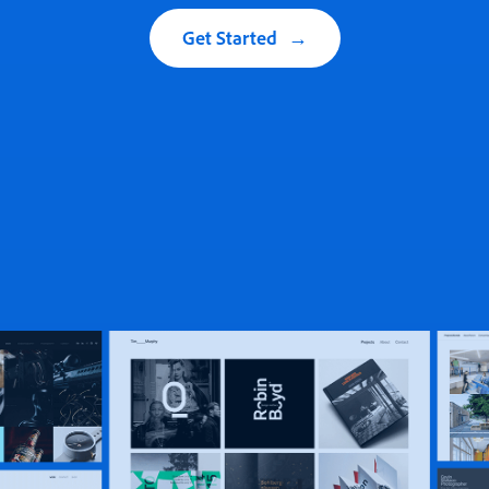
Get Started