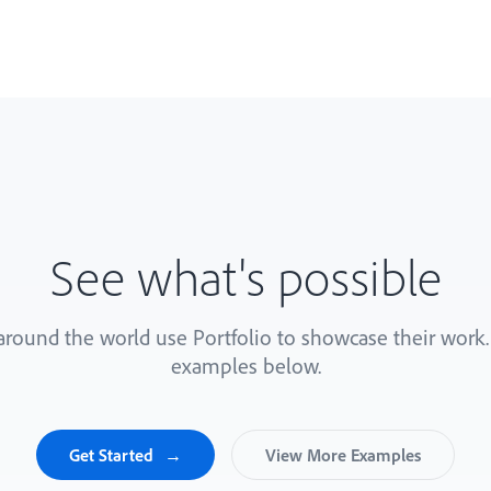
See what's possible
 around the world use Portfolio to showcase their work
examples below.
Get Started
View More Examples