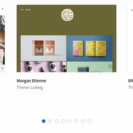
Morgan Etienne
Bi
Theme: Ludwig
Th