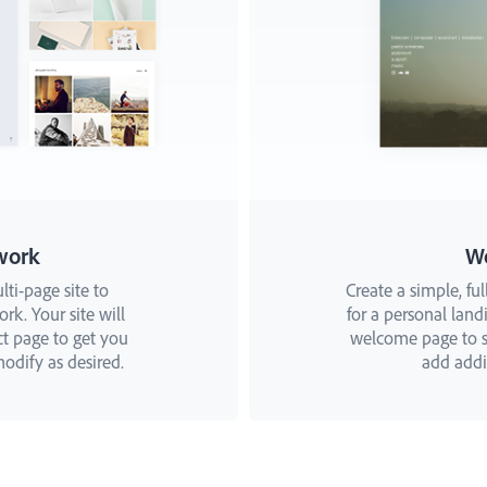
work
W
lti-page site to
Create a simple, ful
k. Your site will
for a personal landi
ct page to get you
welcome page to st
odify as desired.
add addit