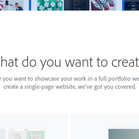
at do you want to crea
you want to showcase your work in a full portfolio we
create a single-page website, we've got you covered.