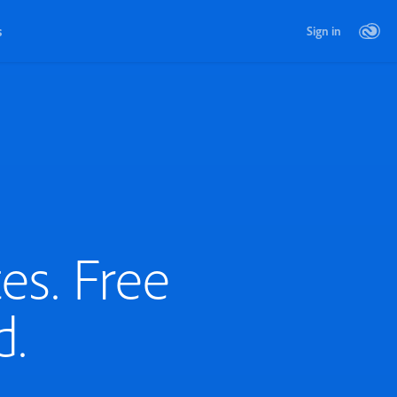
s
Sign in
es. Free
d.