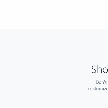
Sho
Don’t
customize