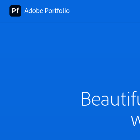
Adobe Portfolio
Beautif
w