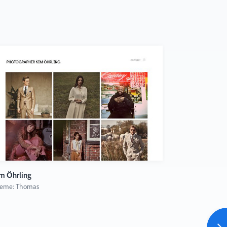
m Öhrling
Mike Karolos
eme: Thomas
Theme: Thoma