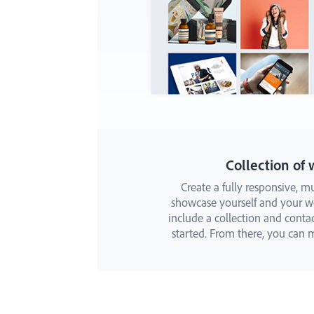
Collection of 
Create a fully responsive, mu
showcase yourself and your wor
include a collection and conta
started. From there, you can m