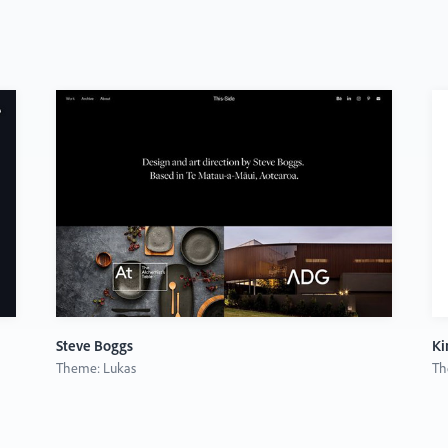
Steve Boggs
Ki
Theme: Lukas
Th