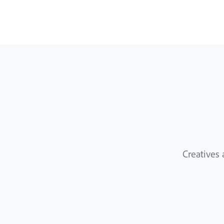
Creatives