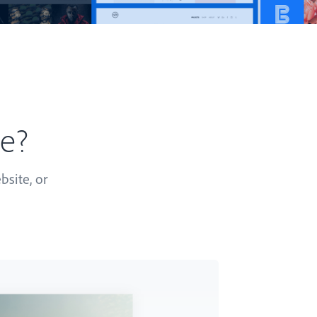
te?
bsite, or