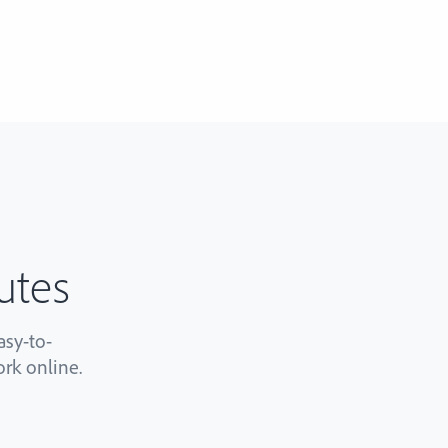
utes
sy-to-
rk online.