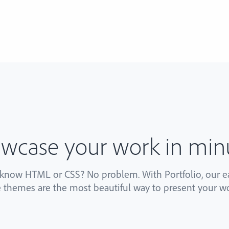
wcase your work in min
 know HTML or CSS? No problem. With Portfolio, our ea
 themes are the most beautiful way to present your wo