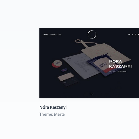
Nóra Kaszanyi
Theme: Marta