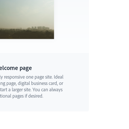
elcome page
ly responsive one page site. Ideal
ng page, digital business card, or
art a larger site. You can always
ional pages if desired.