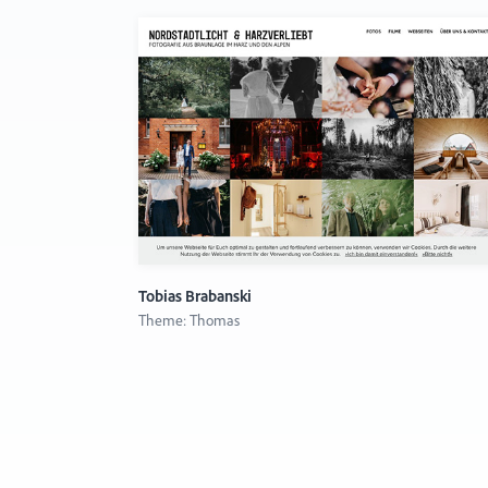
Tobias Brabanski
Theme: Thomas