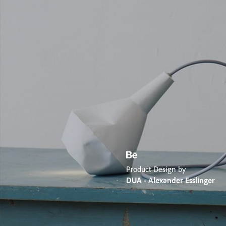
Product Design by
DUA - Alexander Esslinger